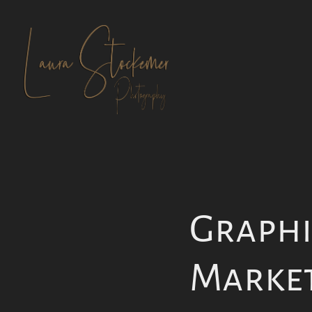
Graphic
Marke