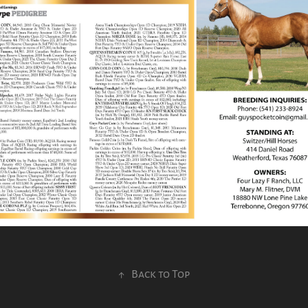
↑
Back to Top