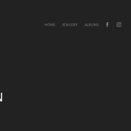
HOME
JEWLERY
ALBUMS
 