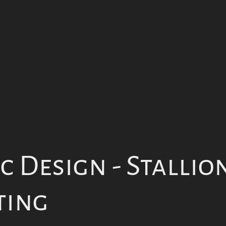
 Design - Stallion
ting